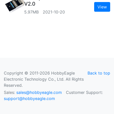
V2.0
View
5.97MB 2021-10-20
Copyright © 2011-2026 HobbyEagle
Back to top
Electronic Technology Co., Ltd. All Rights
Reserved.
Sales:
sales@hobbyeagle.com
Customer Support:
support@hobbyeagle.com