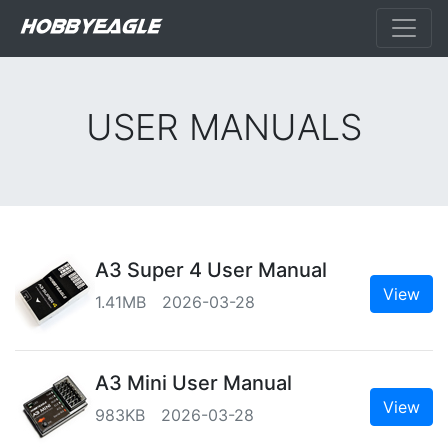
USER MANUALS
A3 Super 4 User Manual
View
1.41MB 2026-03-28
A3 Mini User Manual
View
983KB 2026-03-28