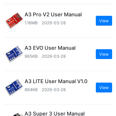
A3 Pro V2 User Manual
View
1.16MB 2026-03-28
A3 EVO User Manual
View
965KB 2026-03-28
A3 LITE User Manual V1.0
View
884KB 2026-03-28
A3 Super 3 User Manual