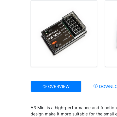
OVERVIEW
DOWNLO
A3 Mini is a high-performance and function
design make it more suitable for the small e