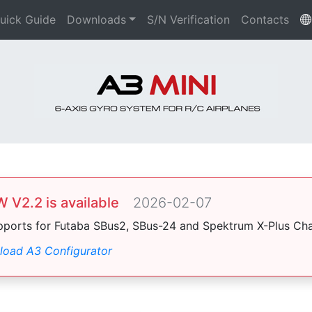
uick Guide
Downloads
S/N Verification
Contacts
 V2.2 is available
2026-02-07
pports for Futaba SBus2, SBus-24 and Spektrum X-Plus Cha
oad A3 Configurator