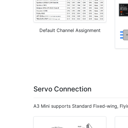
Default Channel Assignment
Servo Connection
A3 Mini supports Standard Fixed-wing, Flyi