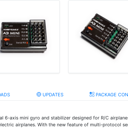
ADS
UPDATES
PACKAGE CON
al 6-axis mini gyro and stabilizer designed for R/C airpla
lectric airplanes. With the new feature of multi-protocol ser