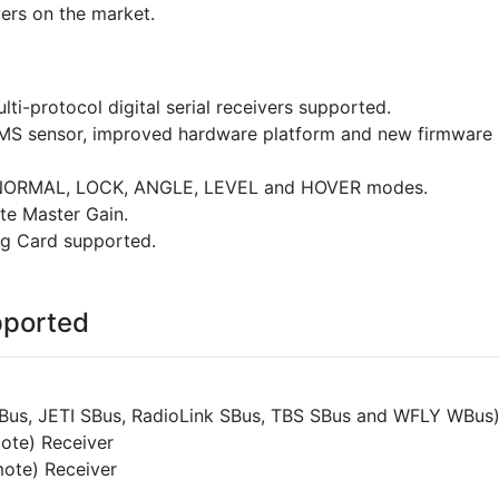
vers on the market.
ti-protocol digital serial receivers supported.
MS sensor, improved hardware platform and new firmware s
, NORMAL, LOCK, ANGLE, LEVEL and HOVER modes.
ote Master Gain.
g Card supported.
pported
SBus, JETI SBus, RadioLink SBus, TBS SBus and WFLY WBus
ote) Receiver
ote) Receiver