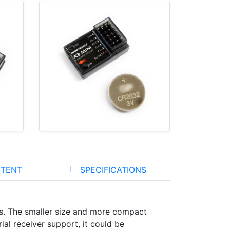
TENT
SPECIFICATIONS
nes. The smaller size and more compact
ial receiver support, it could be