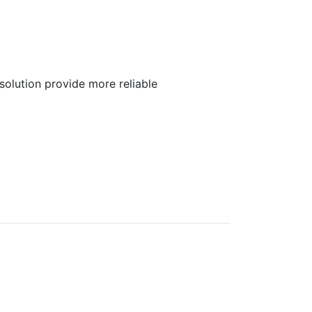
olution provide more reliable
)