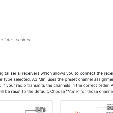
r later required.
ital serial receivers which allows you to connect the recei
er type selected, A3 Mini uses the preset channel assignme
k if your radio transmits the channels in the correct order
ill be reset to the default. Choose "
None
" for those channe