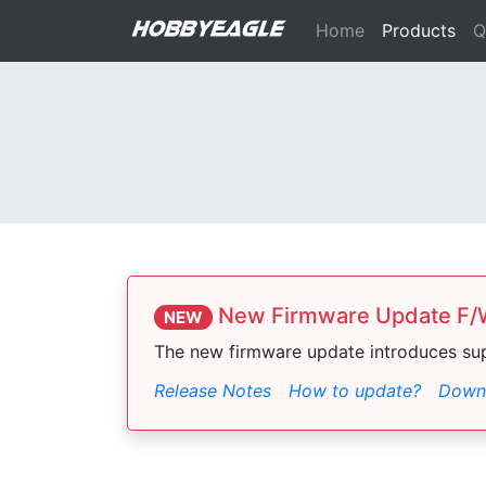
Home
Products
Q
New Firmware Update F/W
NEW
The new firmware update introduces su
Release Notes
How to update?
Downl