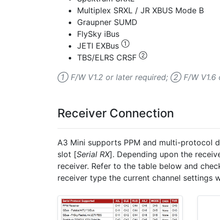
Multiplex SRXL / JR XBUS Mode B
Graupner SUMD
FlySky iBus
①
JETI EXBus
②
TBS/ELRS CRSF
① F/W V1.2 or later required; ② F/W V1.6 o
Receiver Connection
A3 Mini supports PPM and multi-protocol dig
slot [
Serial RX
]. Depending upon the receiv
receiver. Refer to the table below and chec
receiver type the current channel settings w