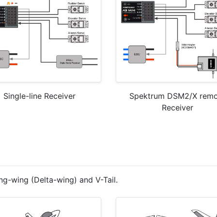
Single-line Receiver
Spektrum DSM2/X remo
Receiver
ng-wing (Delta-wing) and V-Tail.