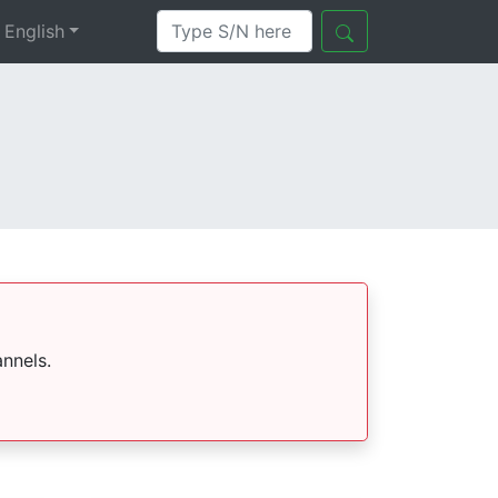
English
nnels.