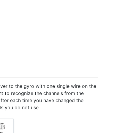
ver to the gyro with one single wire on the
nt to recognize the channels from the
. After each time you have changed the
ls you do not use.