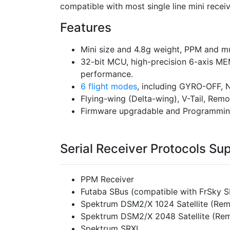
compatible with most single line mini recei
Features
Mini size and 4.8g weight, PPM and mul
32-bit MCU, high-precision 6-axis ME
performance.
6 flight modes
, including GYRO-OFF
Flying-wing (Delta-wing), V-Tail, Rem
Firmware upgradable and Programmin
Serial Receiver Protocols Su
PPM Receiver
Futaba SBus (compatible with FrSky 
Spektrum DSM2/X 1024 Satellite (Rem
Spektrum DSM2/X 2048 Satellite (Rem
Spektrum SRXL